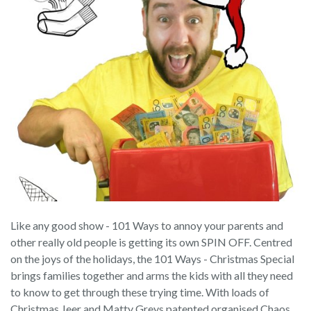
Like any good show - 101 Ways to annoy your parents and
other really old people is getting its own SPIN OFF. Centred
on the joys of the holidays, the 101 Ways - Christmas Special
brings families together and arms the kids with all they need
to know to get through these trying time. With loads of
Christmas Jeer and Matty Greys patented organised Chaos