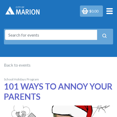
$0.00
Back to events
School Holidays Program
101 WAYS TO ANNOY YOUR
PARENTS