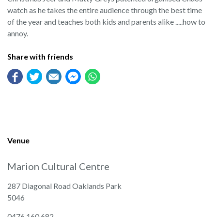
watch as he takes the entire audience through the best time
of the year and teaches both kids and parents alike .....how to
annoy.
Share with friends
Venue
Marion Cultural Centre
287 Diagonal Road Oaklands Park
5046
0476 160 682